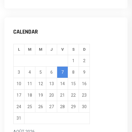
CALENDAR
L
M
M
J
V
S
D
1
2
3
4
5
6
7
8
9
10
11
12
13
14
15
16
17
18
19
20
21
22
23
24
25
26
27
28
29
30
31
AOÛT 2026