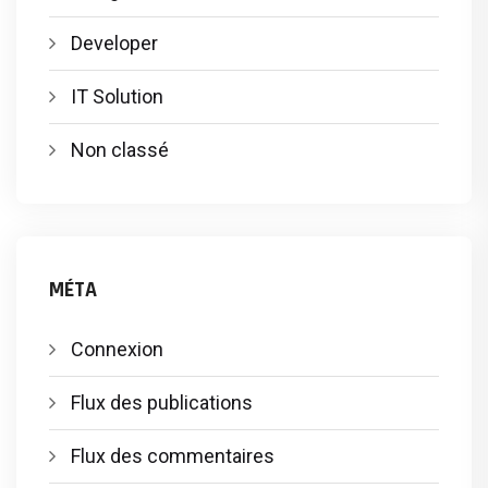
Developer
IT Solution
Non classé
MÉTA
Connexion
Flux des publications
Flux des commentaires