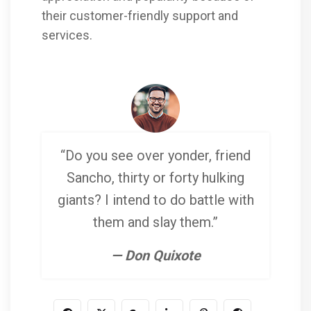
their customer-friendly support and
services.
“Do you see over yonder, friend
Sancho, thirty or forty hulking
giants? I intend to do battle with
them and slay them.”
— Don Quixote