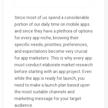
Since most of us spend a considerable
portion of our daily time on mobile apps
and since they have a plethora of options
for every app niche, knowing their
specific needs, priorities, preferences,
and expectations become very crucial
for app marketers. This is why every app
must conduct elaborate market research
before starting with an app project. Even
while the app is ready for launch, you
need to make a launch plan based upon
the most suitable channels and
marketing message for your target
audience.