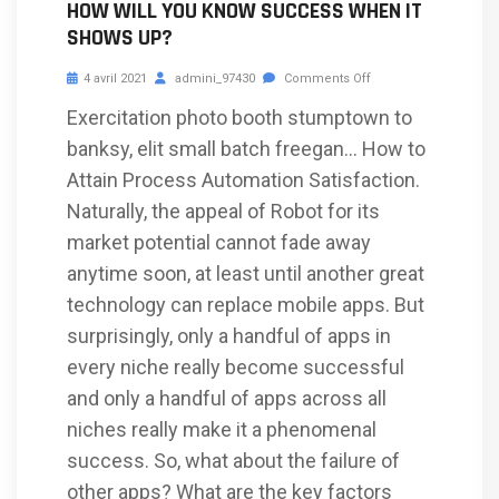
HOW WILL YOU KNOW SUCCESS WHEN IT
SHOWS UP?
4 avril 2021
admini_97430
Comments Off
Exercitation photo booth stumptown to
banksy, elit small batch freegan… How to
Attain Process Automation Satisfaction.
Naturally, the appeal of Robot for its
market potential cannot fade away
anytime soon, at least until another great
technology can replace mobile apps. But
surprisingly, only a handful of apps in
every niche really become successful
and only a handful of apps across all
niches really make it a phenomenal
success. So, what about the failure of
other apps? What are the key factors