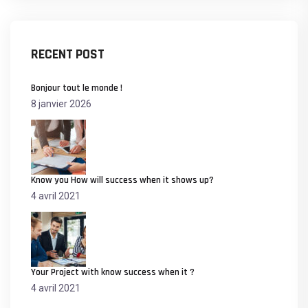
RECENT POST
Bonjour tout le monde !
8 janvier 2026
Know you How will success when it shows up?
4 avril 2021
Your Project with know success when it ?
4 avril 2021