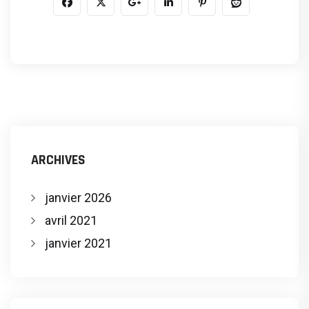
ARCHIVES
janvier 2026
avril 2021
janvier 2021