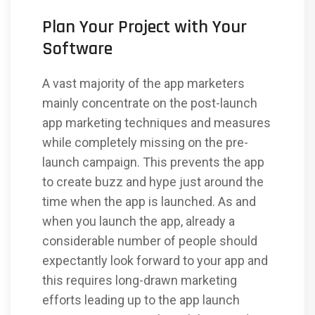
Plan Your Project with Your
Software
A vast majority of the app marketers
mainly concentrate on the post-launch
app marketing techniques and measures
while completely missing on the pre-
launch campaign. This prevents the app
to create buzz and hype just around the
time when the app is launched. As and
when you launch the app, already a
considerable number of people should
expectantly look forward to your app and
this requires long-drawn marketing
efforts leading up to the app launch