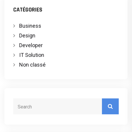
CATÉGORIES
Business
Design
Developer
IT Solution
Non classé