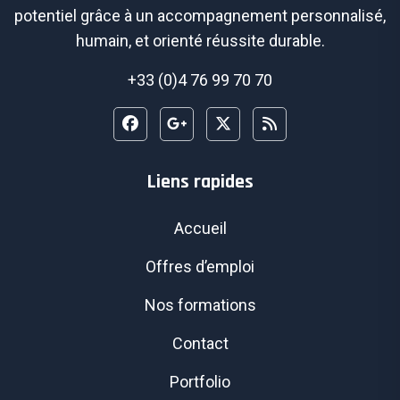
potentiel grâce à un accompagnement personnalisé,
humain, et orienté réussite durable.
+33 (0)4 76 99 70 70
Liens rapides
Accueil
Offres d’emploi
Nos formations
Contact
Portfolio