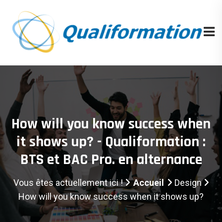
How will you know success when
it shows up? - Qualiformation :
BTS et BAC Pro. en alternance
Vous êtes actuellement ici !
Accueil
Design
How will you know success when it shows up?