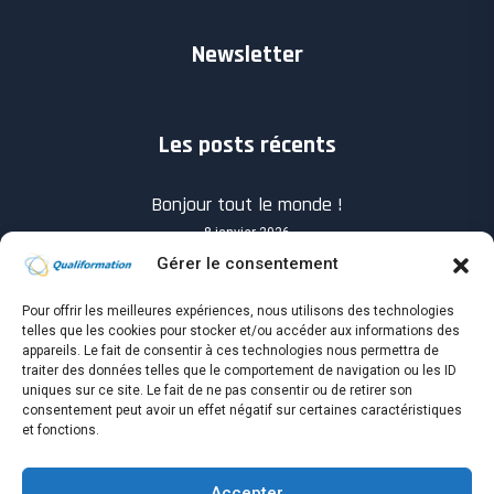
Newsletter
Les posts récents
Bonjour tout le monde !
8 janvier 2026
Gérer le consentement
Pour offrir les meilleures expériences, nous utilisons des technologies
telles que les cookies pour stocker et/ou accéder aux informations des
appareils. Le fait de consentir à ces technologies nous permettra de
traiter des données telles que le comportement de navigation ou les ID
Know you How will success when it shows up?
uniques sur ce site. Le fait de ne pas consentir ou de retirer son
consentement peut avoir un effet négatif sur certaines caractéristiques
4 avril 2021
et fonctions.
Accepter