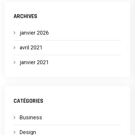
ARCHIVES
janvier 2026
avril 2021
janvier 2021
CATÉGORIES
Business
Design