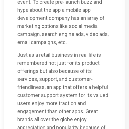
event. To create pre-launch buzz and
hype about the app a mobile app
development company has an array of
marketing options like social media
campaign, search engine ads, video ads,
email campaigns, etc.
Just as a retail business in real life is
remembered not just for its product
offerings but also because of its
services, support, and customer-
friendliness, an app that offers a helpful
customer support system for its valued
users enjoy more traction and
engagement than other apps. Great
brands all over the globe enjoy
appreciation and popularity because of