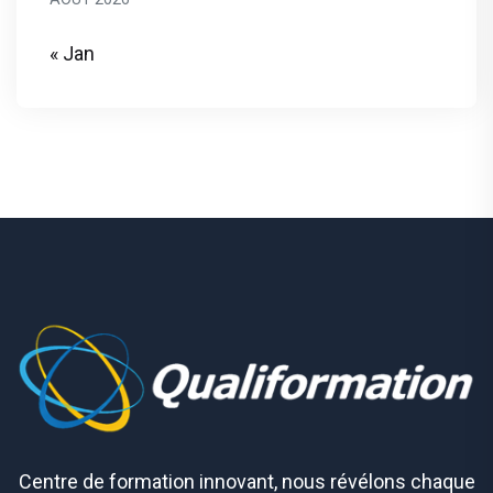
« Jan
Centre de formation innovant, nous révélons chaque