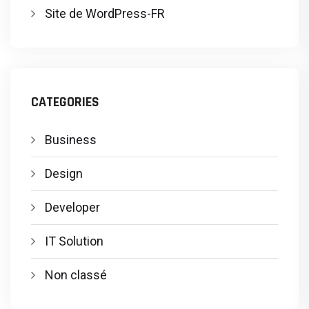
Site de WordPress-FR
CATEGORIES
Business
Design
Developer
IT Solution
Non classé