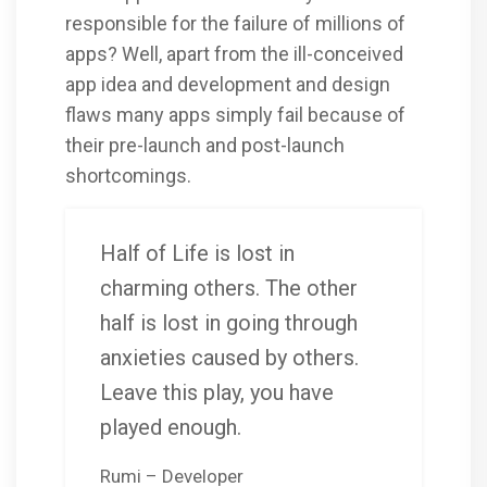
responsible for the failure of millions of
apps? Well, apart from the ill-conceived
app idea and development and design
flaws many apps simply fail because of
their pre-launch and post-launch
shortcomings.
Half of Life is lost in
charming others. The other
half is lost in going through
anxieties caused by others.
Leave this play, you have
played enough.
Rumi – Developer