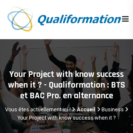
Your Project with know success
when it ? - Qualiformation : BTS
et BAC Pro. en alternance
Vous êtes actuellement ici !
Accueil
Business
Your Project with know success when it ?