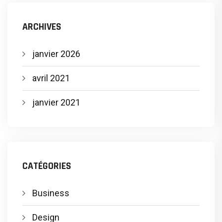
ARCHIVES
janvier 2026
avril 2021
janvier 2021
CATÉGORIES
Business
Design