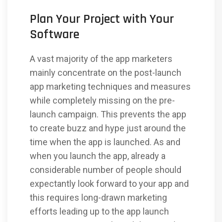
Plan Your Project with Your
Software
A vast majority of the app marketers
mainly concentrate on the post-launch
app marketing techniques and measures
while completely missing on the pre-
launch campaign. This prevents the app
to create buzz and hype just around the
time when the app is launched. As and
when you launch the app, already a
considerable number of people should
expectantly look forward to your app and
this requires long-drawn marketing
efforts leading up to the app launch