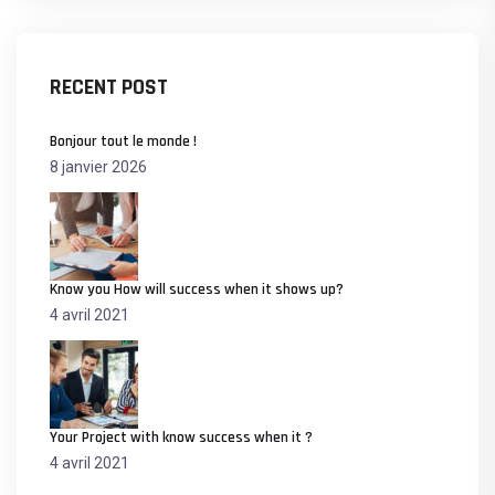
RECENT POST
Bonjour tout le monde !
8 janvier 2026
Know you How will success when it shows up?
4 avril 2021
Your Project with know success when it ?
4 avril 2021