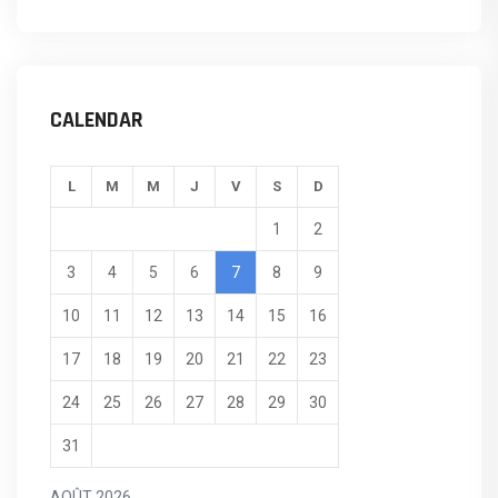
CALENDAR
L
M
M
J
V
S
D
1
2
3
4
5
6
7
8
9
10
11
12
13
14
15
16
17
18
19
20
21
22
23
24
25
26
27
28
29
30
31
AOÛT 2026