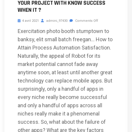
YOUR PROJECT WITH KNOW SUCCESS
WHEN IT ?
4 avril 2021
admini_97430
Comments Off
Exercitation photo booth stumptown to
banksy, elit small batch freegan… How to
Attain Process Automation Satisfaction.
Naturally, the appeal of Robot for its
market potential cannot fade away
anytime soon, at least until another great
technology can replace mobile apps. But
surprisingly, only a handful of apps in
every niche really become successful
and only a handful of apps across all
niches really make it a phenomenal
success. So, what about the failure of
other apps? What are the key factors