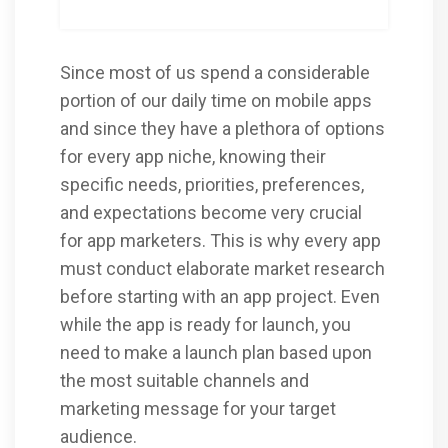
Since most of us spend a considerable
portion of our daily time on mobile apps
and since they have a plethora of options
for every app niche, knowing their
specific needs, priorities, preferences,
and expectations become very crucial
for app marketers. This is why every app
must conduct elaborate market research
before starting with an app project. Even
while the app is ready for launch, you
need to make a launch plan based upon
the most suitable channels and
marketing message for your target
audience.