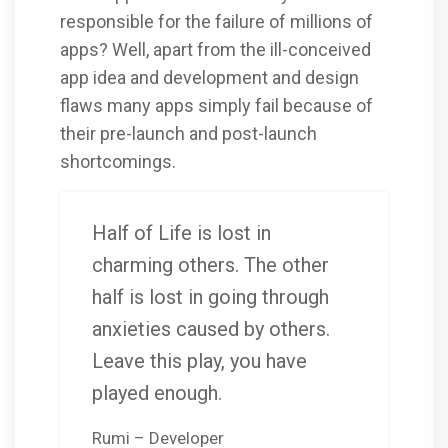
responsible for the failure of millions of
apps? Well, apart from the ill-conceived
app idea and development and design
flaws many apps simply fail because of
their pre-launch and post-launch
shortcomings.
Half of Life is lost in
charming others. The other
half is lost in going through
anxieties caused by others.
Leave this play, you have
played enough.
Rumi – Developer