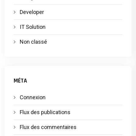
Developer
IT Solution
Non classé
MÉTA
Connexion
Flux des publications
Flux des commentaires