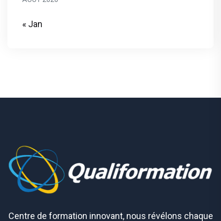
« Jan
Centre de formation innovant, nous révélons chaque