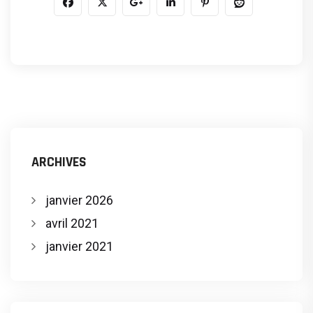
ARCHIVES
janvier 2026
avril 2021
janvier 2021