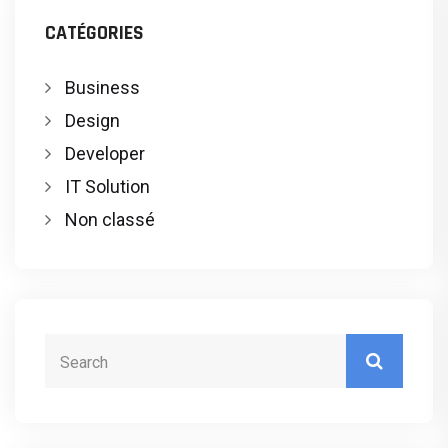
CATÉGORIES
Business
Design
Developer
IT Solution
Non classé