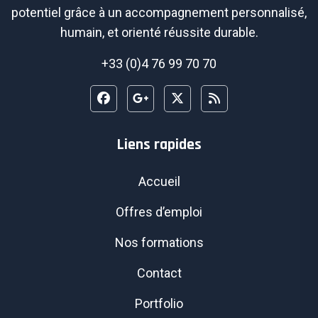
potentiel grâce à un accompagnement personnalisé,
humain, et orienté réussite durable.
+33 (0)4 76 99 70 70
Liens rapides
Accueil
Offres d’emploi
Nos formations
Contact
Portfolio