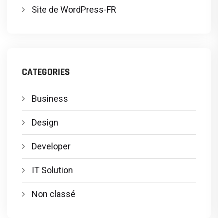
Site de WordPress-FR
CATEGORIES
Business
Design
Developer
IT Solution
Non classé