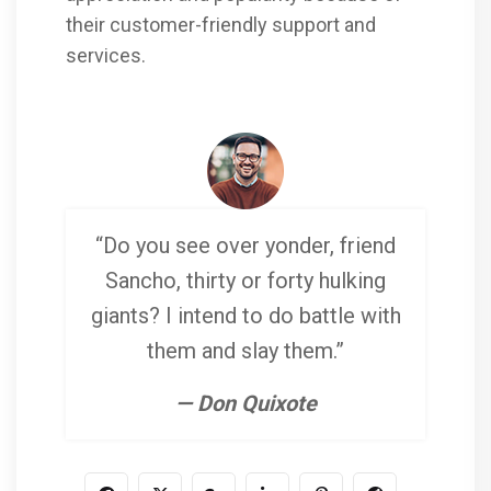
their customer-friendly support and
services.
“Do you see over yonder, friend
Sancho, thirty or forty hulking
giants? I intend to do battle with
them and slay them.”
— Don Quixote