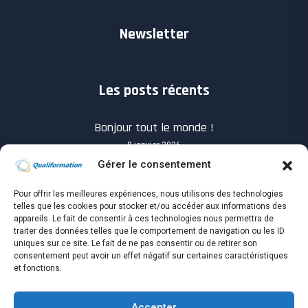
Newsletter
Les posts récents
Bonjour tout le monde !
8 janvier 2026
Gérer le consentement
Pour offrir les meilleures expériences, nous utilisons des technologies
telles que les cookies pour stocker et/ou accéder aux informations des
appareils. Le fait de consentir à ces technologies nous permettra de
traiter des données telles que le comportement de navigation ou les ID
Know you How will success when it shows up?
uniques sur ce site. Le fait de ne pas consentir ou de retirer son
consentement peut avoir un effet négatif sur certaines caractéristiques
4 avril 2021
et fonctions.
Accepter