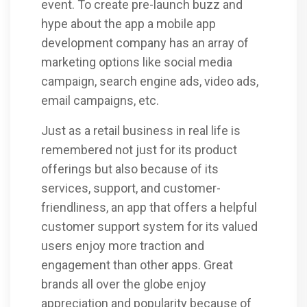
event. To create pre-launch buzz and
hype about the app a mobile app
development company has an array of
marketing options like social media
campaign, search engine ads, video ads,
email campaigns, etc.
Just as a retail business in real life is
remembered not just for its product
offerings but also because of its
services, support, and customer-
friendliness, an app that offers a helpful
customer support system for its valued
users enjoy more traction and
engagement than other apps. Great
brands all over the globe enjoy
appreciation and popularity because of