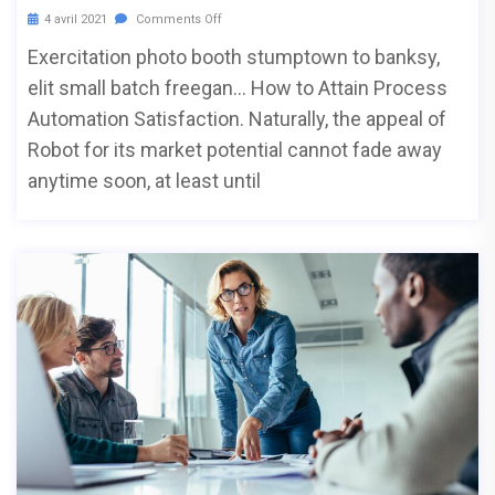
4 avril 2021
Comments Off
Exercitation photo booth stumptown to banksy,
elit small batch freegan… How to Attain Process
Automation Satisfaction. Naturally, the appeal of
Robot for its market potential cannot fade away
anytime soon, at least until