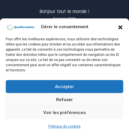
Bonjour tout le monde !
8 janvier 2026
Gérer le consentement
Pour offrir les meilleures expériences, nous utilisons des technologies
telles que les cookies pour stocker et/ou accéder aux informations des
appareils. Le fait de consentir à ces technologies nous permettra de
traiter des données telles que le comportement de navigation ou les ID
Know you How will success when it shows up?
uniques sur ce site. Le fait de ne pas consentir ou de retirer son
4 avril 2021
consentement peut avoir un effet négatif sur certaines caractéristiques
et fonctions.
Accepter
Refuser
Copyright © Qualiformation tous droits réservés.
Voir les préférences
Accueil
Espace Apprenant
Espace Entreprise
Politique de cookies (UE)
Politique de cookies