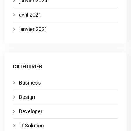
janvier 2026
avril 2021
janvier 2021
CATÉGORIES
Business
Design
Developer
IT Solution