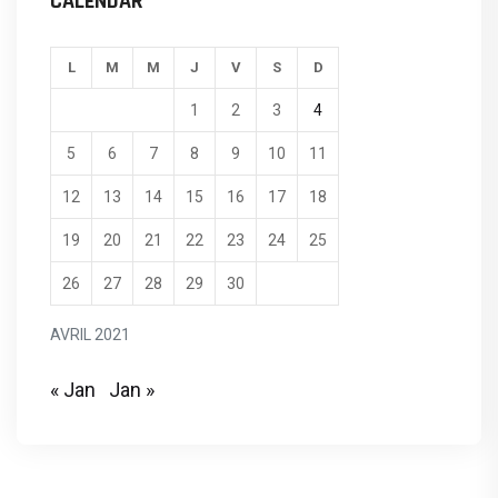
CALENDAR
L
M
M
J
V
S
D
1
2
3
4
5
6
7
8
9
10
11
12
13
14
15
16
17
18
19
20
21
22
23
24
25
26
27
28
29
30
AVRIL 2021
« Jan
Jan »