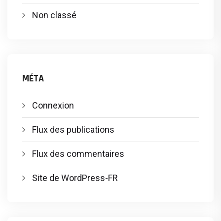
Non classé
MÉTA
Connexion
Flux des publications
Flux des commentaires
Site de WordPress-FR