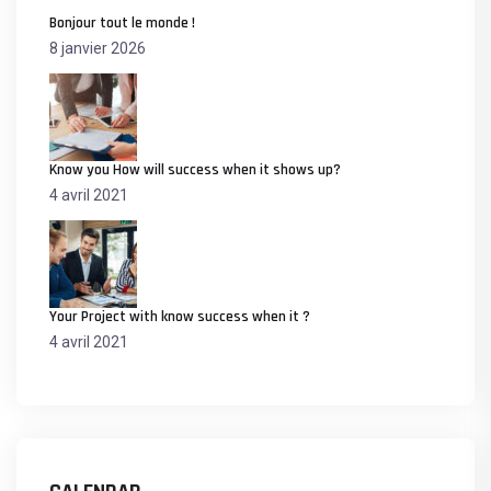
Bonjour tout le monde !
8 janvier 2026
Know you How will success when it shows up?
4 avril 2021
Your Project with know success when it ?
4 avril 2021