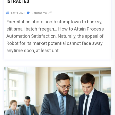
ISTRACTED
4 avril 2021
Comments Off
Exercitation photo booth stumptown to banksy,
elit small batch freegan… How to Attain Process
Automation Satisfaction. Naturally, the appeal of
Robot for its market potential cannot fade away
anytime soon, at least until