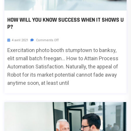
HOW WILL YOU KNOW SUCCESS WHEN IT SHOWS U
P?
4 avril 2021
Comments Off
Exercitation photo booth stumptown to banksy,
elit small batch freegan… How to Attain Process
Automation Satisfaction. Naturally, the appeal of
Robot for its market potential cannot fade away
anytime soon, at least until