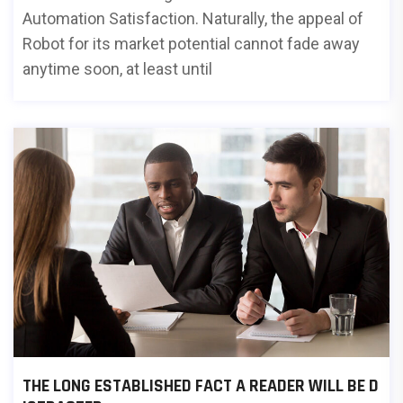
Automation Satisfaction. Naturally, the appeal of
Robot for its market potential cannot fade away
anytime soon, at least until
THE LONG ESTABLISHED FACT A READER WILL BE D