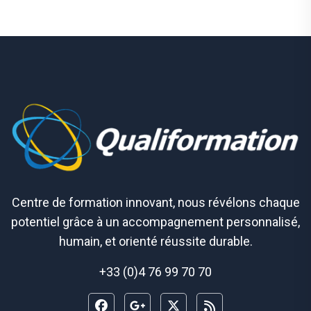
Centre de formation innovant, nous révélons chaque
potentiel grâce à un accompagnement personnalisé,
humain, et orienté réussite durable.
+33 (0)4 76 99 70 70