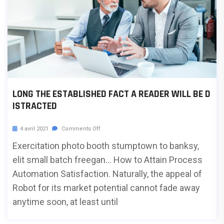
LONG THE ESTABLISHED FACT A READER WILL BE D
ISTRACTED
4 avril 2021
Comments Off
Exercitation photo booth stumptown to banksy,
elit small batch freegan… How to Attain Process
Automation Satisfaction. Naturally, the appeal of
Robot for its market potential cannot fade away
anytime soon, at least until