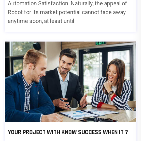
Automation Satisfaction. Naturally, the appeal of
Robot for its market potential cannot fade away
anytime soon, at least until
YOUR PROJECT WITH KNOW SUCCESS WHEN IT ?