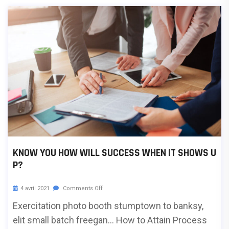
KNOW YOU HOW WILL SUCCESS WHEN IT SHOWS U
P?
4 avril 2021
Comments Off
Exercitation photo booth stumptown to banksy,
elit small batch freegan… How to Attain Process