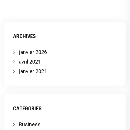
ARCHIVES
janvier 2026
avril 2021
janvier 2021
CATÉGORIES
Business