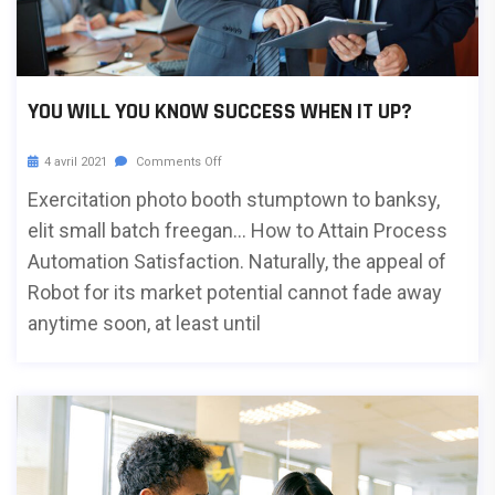
YOU WILL YOU KNOW SUCCESS WHEN IT UP?
4 avril 2021
Comments Off
Exercitation photo booth stumptown to banksy,
elit small batch freegan… How to Attain Process
Automation Satisfaction. Naturally, the appeal of
Robot for its market potential cannot fade away
anytime soon, at least until