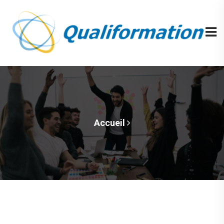
Accueil