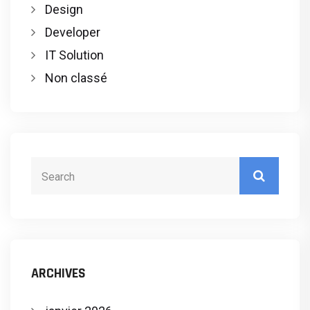
Design
Developer
IT Solution
Non classé
ARCHIVES