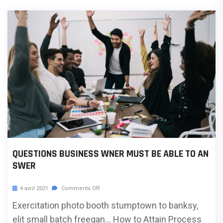
QUESTIONS BUSINESS WNER MUST BE ABLE TO AN
SWER
4 avril 2021
Comments Off
Exercitation photo booth stumptown to banksy,
elit small batch freegan… How to Attain Process