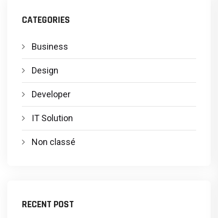
CATEGORIES
Business
Design
Developer
IT Solution
Non classé
RECENT POST