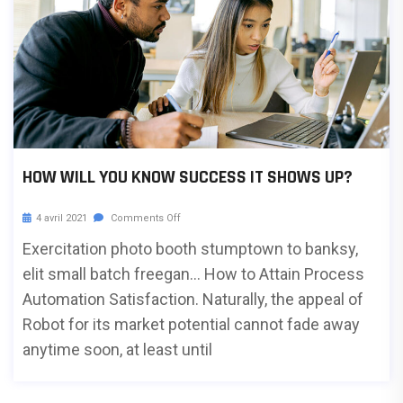
HOW WILL YOU KNOW SUCCESS IT SHOWS UP?
4 avril 2021
Comments Off
Exercitation photo booth stumptown to banksy,
elit small batch freegan… How to Attain Process
Automation Satisfaction. Naturally, the appeal of
Robot for its market potential cannot fade away
anytime soon, at least until