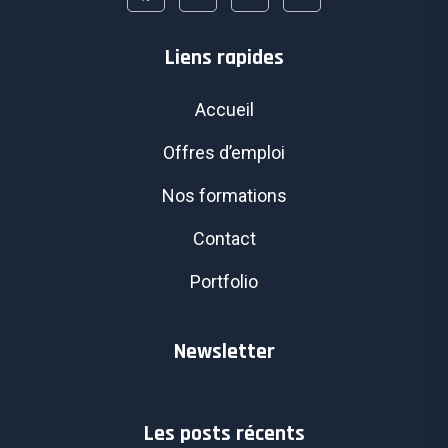
Liens rapides
Accueil
Offres d’emploi
Nos formations
Contact
Portfolio
Newsletter
Les posts récents