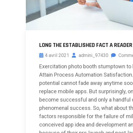
LONG THE ESTABLISHED FACT A READER
4 avril 2021
admini_97430
Comme
Exercitation photo booth stumptown to 
Attain Process Automation Satisfaction. 
potential cannot fade away anytime soon
replace mobile apps. But surprisingly, on
become successful and only a handful of
phenomenal success. So, what about the
factors responsible for the failure of mil
conceived app idea and development an
because of their pre-launch and post-l