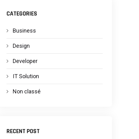
CATEGORIES
Business
Design
Developer
IT Solution
Non classé
RECENT POST