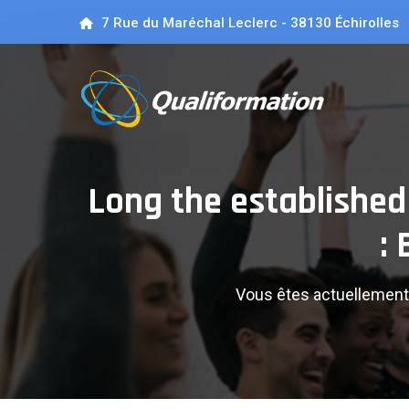
7 Rue du Maréchal Leclerc - 38130 Échirolles
Long the established 
:
Vous êtes actuellement 