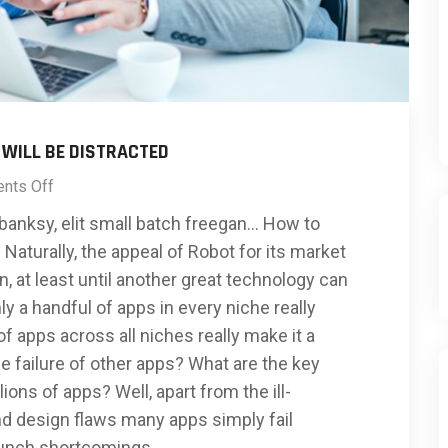
 WILL BE DISTRACTED
nts Off
banksy, elit small batch freegan… How to
Naturally, the appeal of Robot for its market
, at least until another great technology can
ly a handful of apps in every niche really
 apps across all niches really make it a
 failure of other apps? What are the key
lions of apps? Well, apart from the ill-
d design flaws many apps simply fail
aunch shortcomings.