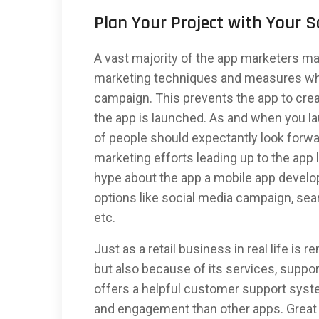
Plan Your Project with Your 
A vast majority of the app marketers ma
marketing techniques and measures whi
campaign. This prevents the app to cre
the app is launched. As and when you l
of people should expectantly look forwa
marketing efforts leading up to the app
hype about the app a mobile app devel
options like social media campaign, sea
etc.
Just as a retail business in real life is
but also because of its services, suppor
offers a helpful customer support syste
and engagement than other apps. Great b