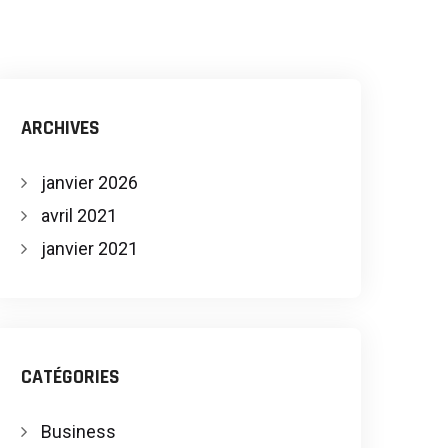
ARCHIVES
janvier 2026
avril 2021
janvier 2021
CATÉGORIES
Business