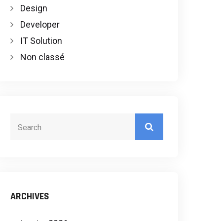
Design
Developer
IT Solution
Non classé
ARCHIVES