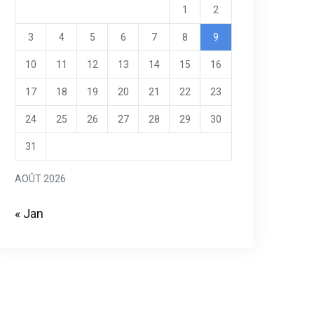
1
2
3
4
5
6
7
8
9
10
11
12
13
14
15
16
17
18
19
20
21
22
23
24
25
26
27
28
29
30
31
AOÛT 2026
« Jan