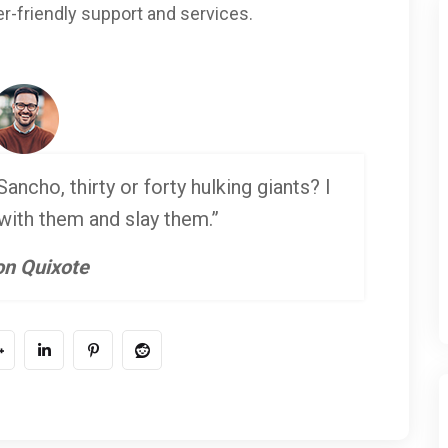
r-friendly support and services.
ancho, thirty or forty hulking giants? I
 with them and slay them.”
n Quixote