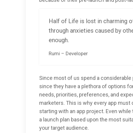
Half of Life is lost in charming o
through anxieties caused by othe
enough.
Rumi – Developer
Since most of us spend a considerable p
since they have a plethora of options fo
needs, priorities, preferences, and exp
marketers. This is why every app must 
starting with an app project. Even while
a launch plan based upon the most sui
your target audience.