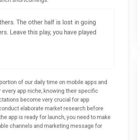
thers. The other half is lost in going
rs. Leave this play, you have played
ortion of our daily time on mobile apps and
r every app niche, knowing their specific
ectations become very crucial for app
conduct elaborate market research before
 the app is ready for launch, you need to make
table channels and marketing message for