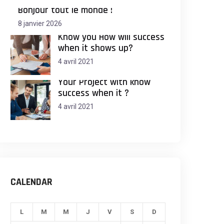
Bonjour tout le monde !
8 janvier 2026
Know you How will success
when it shows up?
4 avril 2021
Your Project with know
success when it ?
4 avril 2021
CALENDAR
L
M
M
J
V
S
D