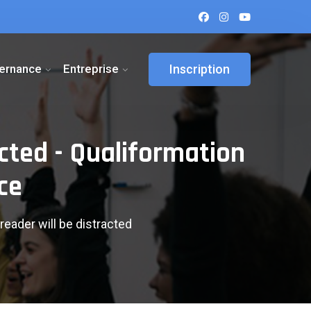
ternance
Entreprise
Inscription
acted - Qualiformation
ce
reader will be distracted