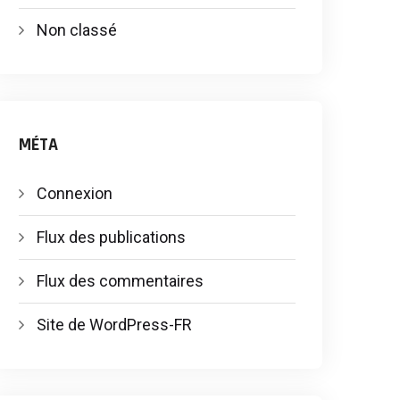
Non classé
MÉTA
Connexion
Flux des publications
Flux des commentaires
Site de WordPress-FR