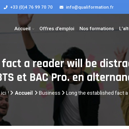
+33 (0)4 76 99 70 70
info@qualiformation.fr
Accueil
Offres d’emploi
Nos formations
L’al
fact a reader will be distr
 BTS et BAC Pro. en alternan
ici !
Accueil
Business
Long the established fact a 