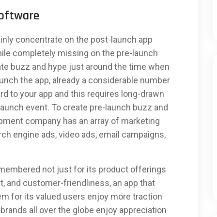
Software
inly concentrate on the post-launch app
le completely missing on the pre-launch
ate buzz and hype just around the time when
aunch the app, already a considerable number
rd to your app and this requires long-drawn
 launch event. To create pre-launch buzz and
opment company has an array of marketing
rch engine ads, video ads, email campaigns,
 remembered not just for its product offerings
t, and customer-friendliness, an app that
m for its valued users enjoy more traction
rands all over the globe enjoy appreciation