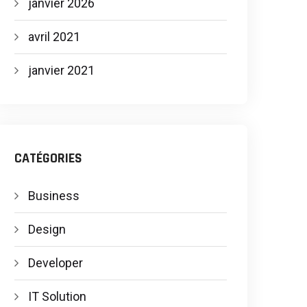
janvier 2026
avril 2021
janvier 2021
CATÉGORIES
Business
Design
Developer
IT Solution