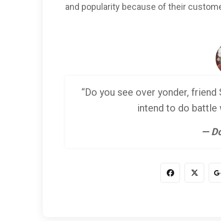
and popularity because of their custome
“Do you see over yonder, friend S
intend to do battle
— Do